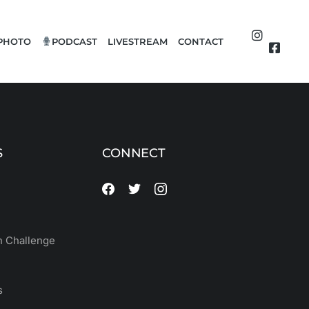
PHOTO
PODCAST
LIVESTREAM
CONTACT
S
CONNECT
 Challenge
s