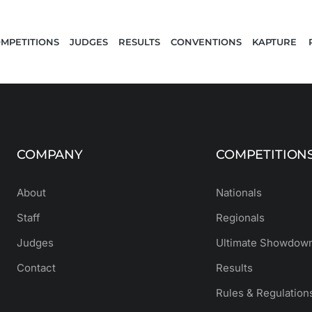
MPETITIONS
JUDGES
RESULTS
CONVENTIONS
KAPTURE 
COMPANY
COMPETITION
About
Nationals
Staff
Regionals
Judges
Ultimate Showdown
Contact
Results
Rules & Regulation