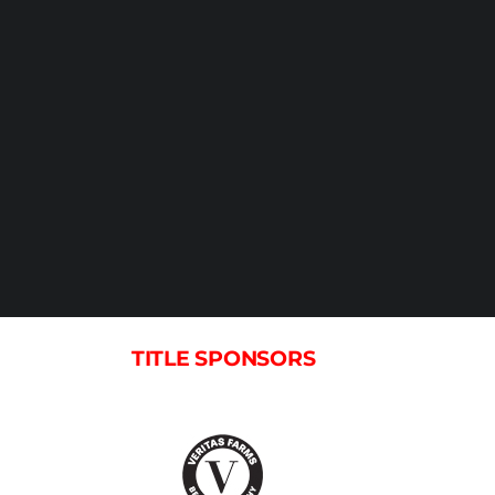
TITLE SPONSORS