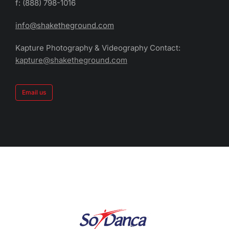
f: (888) 798-1016
info@shaketheground.com
Kapture Photography & Videography Contact:
kapture@shaketheground.com
Email us