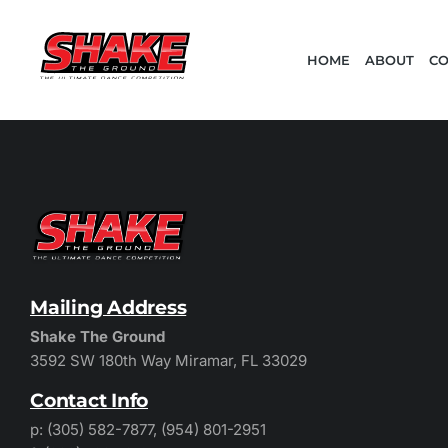
HOME
ABOUT
CO
Mailing Address
Shake The Ground
3592 SW 180th Way Miramar, FL 33029
Contact Info
p: (305) 582-7877, (954) 801-2951