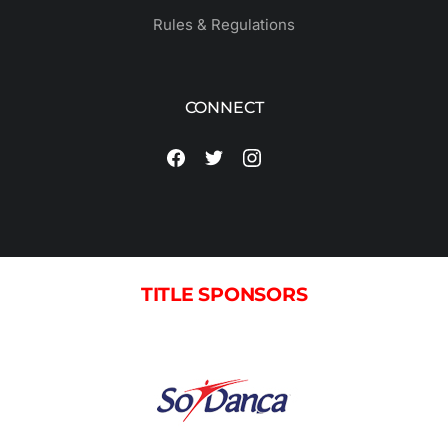
Rules & Regulations
CONNECT
TITLE SPONSORS