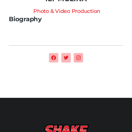
Photo & Video Production
Biography