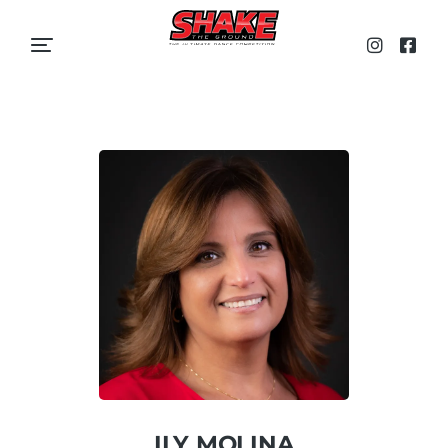
ILY MOLINA