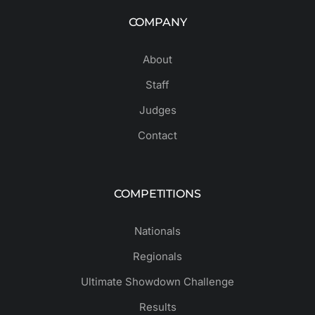
COMPANY
About
Staff
Judges
Contact
COMPETITIONS
Nationals
Regionals
Ultimate Showdown Challenge
Results