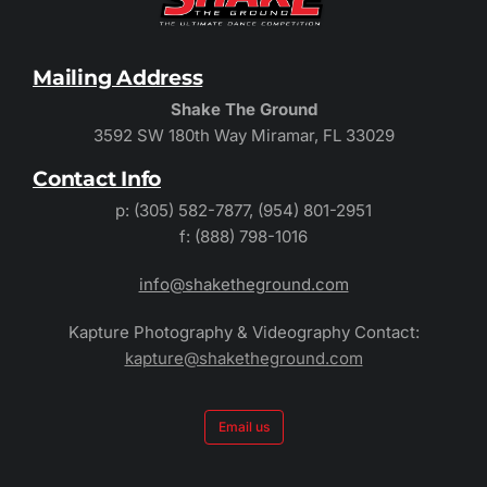
Mailing Address
Shake The Ground
3592 SW 180th Way Miramar, FL 33029
Contact Info
p: (305) 582-7877, (954) 801-2951
f: (888) 798-1016
info@shaketheground.com
Kapture Photography & Videography Contact:
kapture@shaketheground.com
Email us