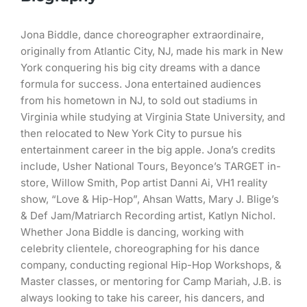
Jona Biddle, dance choreographer extraordinaire,
originally from Atlantic City, NJ, made his mark in New
York conquering his big city dreams with a dance
formula for success. Jona entertained audiences
from his hometown in NJ, to sold out stadiums in
Virginia while studying at Virginia State University, and
then relocated to New York City to pursue his
entertainment career in the big apple. Jona’s credits
include, Usher National Tours, Beyonce’s TARGET in-
store, Willow Smith, Pop artist Danni Ai, VH1 reality
show, “Love & Hip-Hop”, Ahsan Watts, Mary J. Blige’s
& Def Jam/Matriarch Recording artist, Katlyn Nichol.
Whether Jona Biddle is dancing, working with
celebrity clientele, choreographing for his dance
company, conducting regional Hip-Hop Workshops, &
Master classes, or mentoring for Camp Mariah, J.B. is
always looking to take his career, his dancers, and