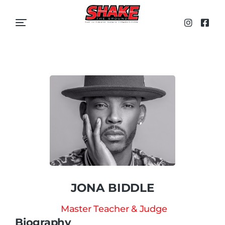
JONA BIDDLE
Master Teacher & Judge
Biography