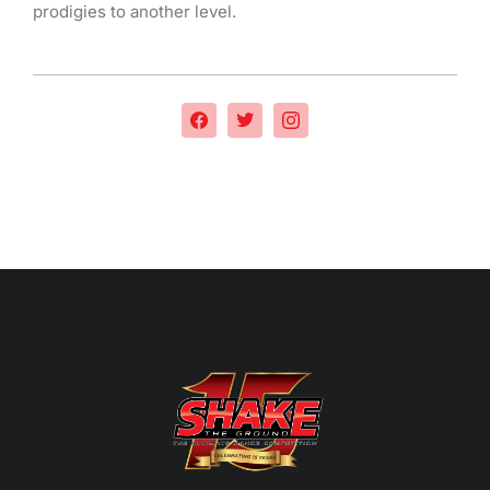
prodigies to another level.