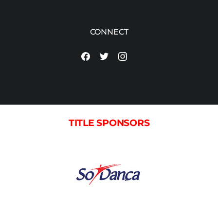
CONNECT
TITLE SPONSORS