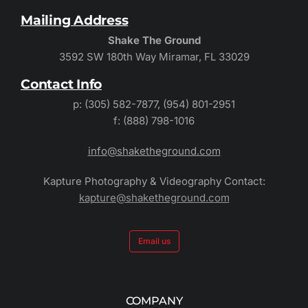
Mailing Address
Shake The Ground
3592 SW 180th Way Miramar, FL 33029
Contact Info
p: (305) 582-7877, (954) 801-2951
f: (888) 798-1016
info@shaketheground.com
Kapture Photography & Videography Contact:
kapture@shaketheground.com
Email us
COMPANY