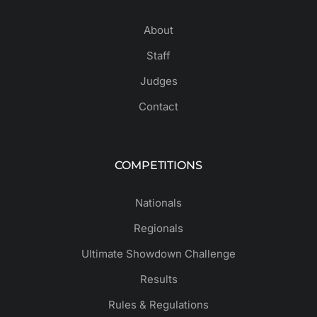
About
Staff
Judges
Contact
COMPETITIONS
Nationals
Regionals
Ultimate Showdown Challenge
Results
Rules & Regulations