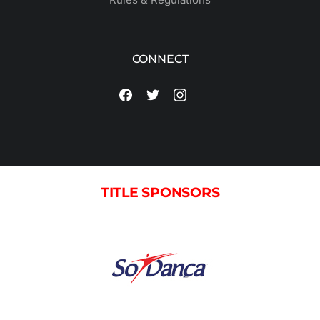
CONNECT
TITLE SPONSORS