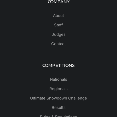
COMPANY
About
Staff
Judges
Contact
COMPETITIONS
Nationals
Regionals
Ultimate Showdown Challenge
Results
Rules & Regulations