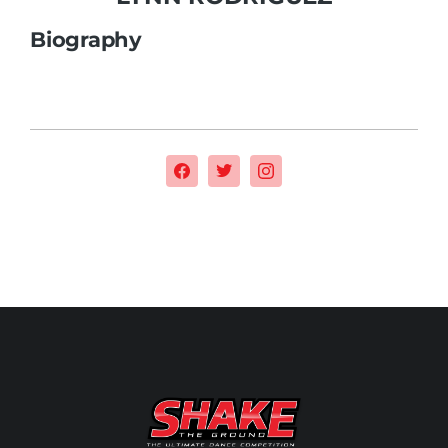
Biography