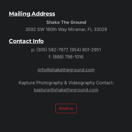
Mailing Address
Shake The Ground
3592 SW 180th Way Miramar, FL 33029
Contact Info
p: (305) 582-7877, (954) 801-2951
f: (888) 798-1016
info@shaketheground.com
Kapture Photography & Videography Contact:
kapture@shaketheground.com
Email us