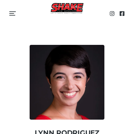
LYNN RODRIGUEZ