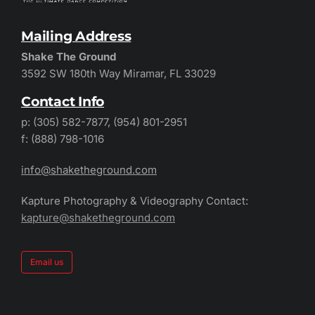
Mailing Address
Shake The Ground
3592 SW 180th Way Miramar, FL 33029
Contact Info
p: (305) 582-7877, (954) 801-2951
f: (888) 798-1016
info@shaketheground.com
Kapture Photography & Videography Contact:
kapture@shaketheground.com
Email us