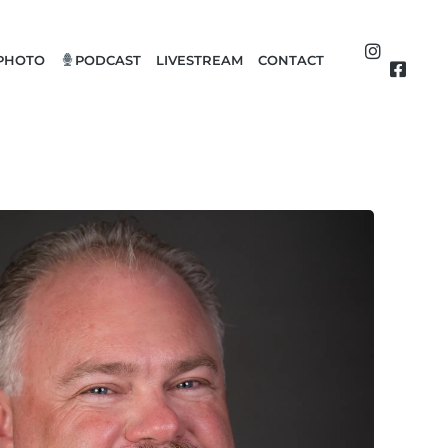
PHOTO
PODCAST
LIVESTREAM
CONTACT