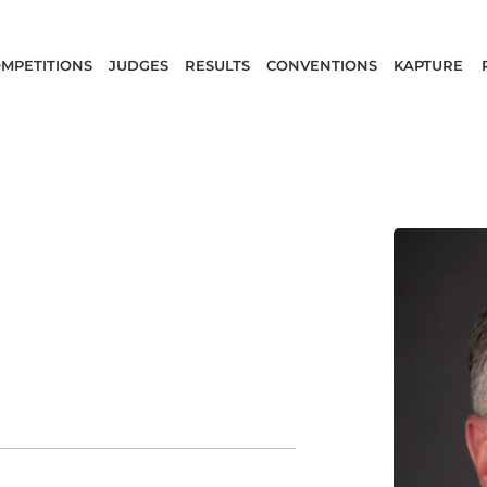
MPETITIONS
JUDGES
RESULTS
CONVENTIONS
KAPTURE 