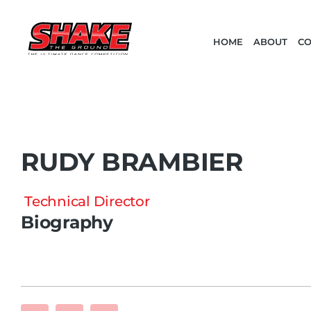
HOME
ABOUT
CO
RUDY BRAMBIER
Technical Director
Biography