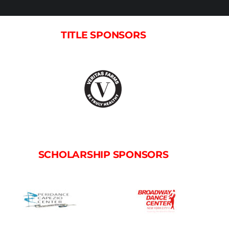
TITLE SPONSORS
SCHOLARSHIP SPONSORS