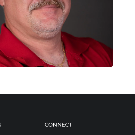
S
CONNECT