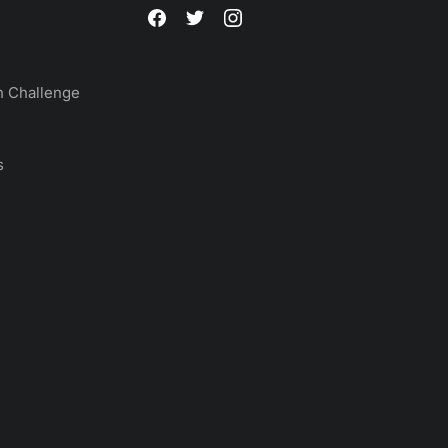
 Challenge
s