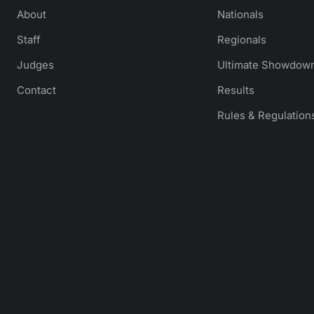
About
Nationals
Staff
Regionals
Judges
Ultimate Showdown
Contact
Results
Rules & Regulation