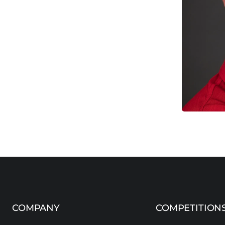
COMPANY
COMPETITION