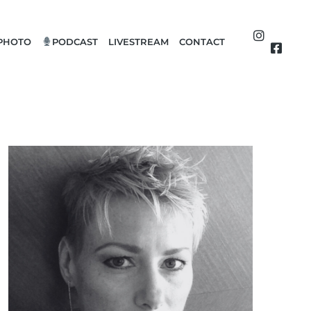
PHOTO
PODCAST
LIVESTREAM
CONTACT