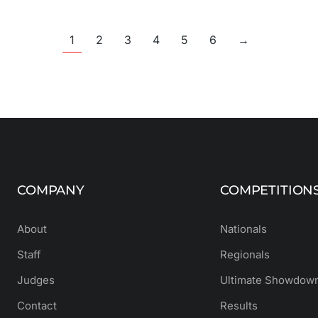
1
2
3
4
5
6
→
COMPANY
COMPETITION
About
Nationals
Staff
Regionals
Judges
Ultimate Showdown
Contact
Results