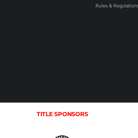
Rules & Regulation
TITLE SPONSORS