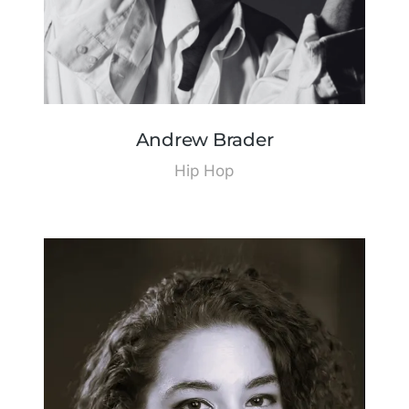
Andrew Brader
Hip Hop