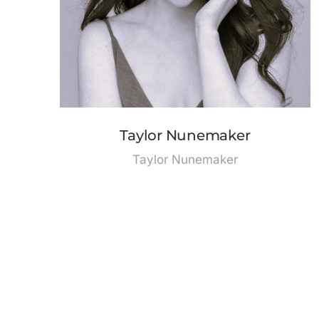
Taylor Nunemaker
Taylor Nunemaker