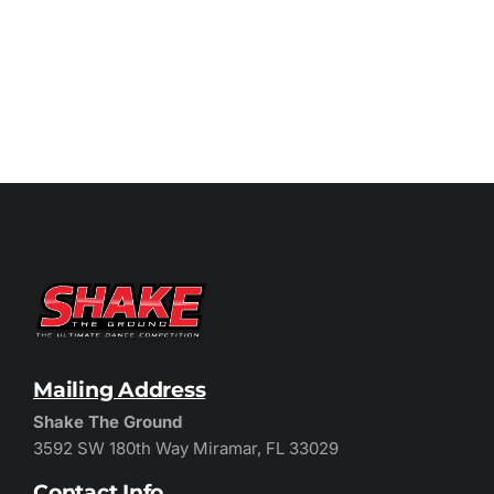
Mailing Address
Shake The Ground
3592 SW 180th Way Miramar, FL 33029
Contact Info