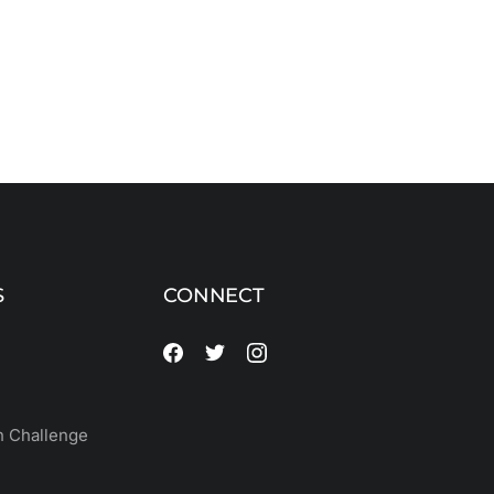
S
CONNECT
 Challenge