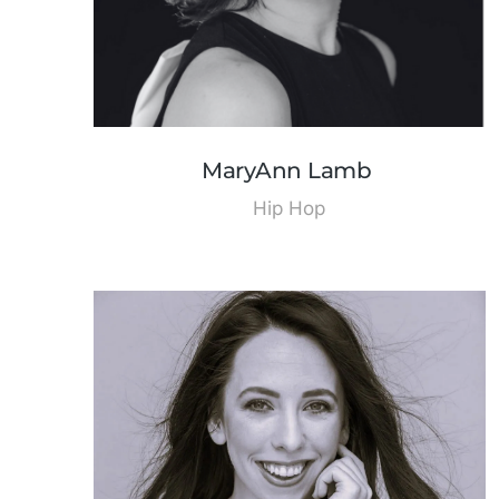
MaryAnn Lamb
Hip Hop