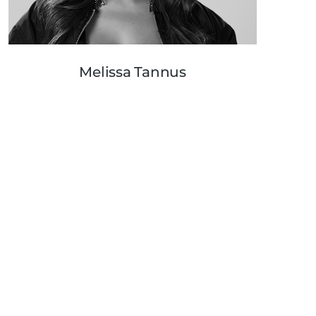
Melissa Tannus