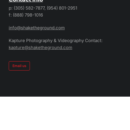
p: (305) 582-7877, (954) 801-2951
f: (888) 798-1016
info@shaketheground.com
Kapture Photography & Videography Contact:
kapture@shaketheground.com
Email us