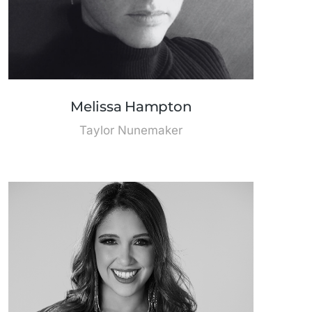
Melissa Hampton
Taylor Nunemaker