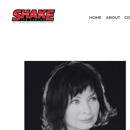
HOME
ABOUT
CO