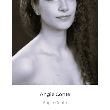
Angie Conte
Angie Conte