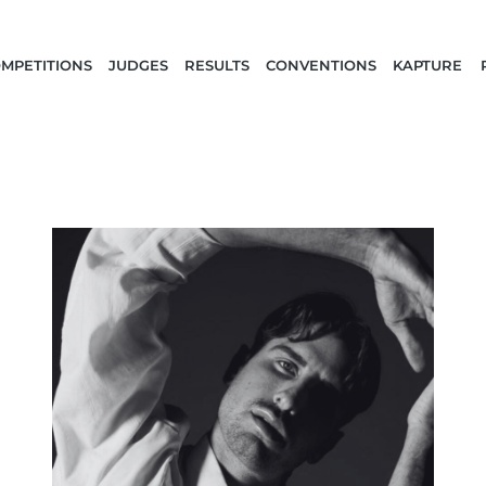
MPETITIONS
JUDGES
RESULTS
CONVENTIONS
KAPTURE 